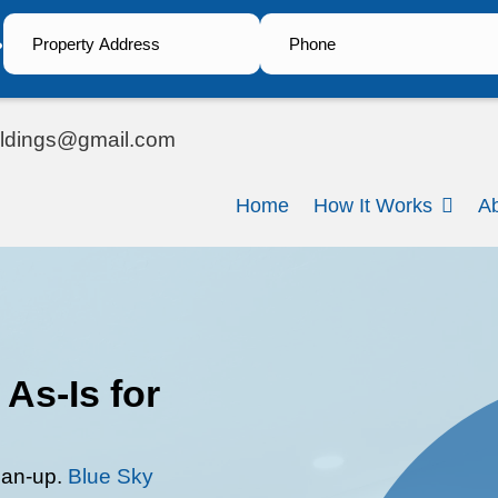
?
steve.bsiholdings@gmail.com
ail
H