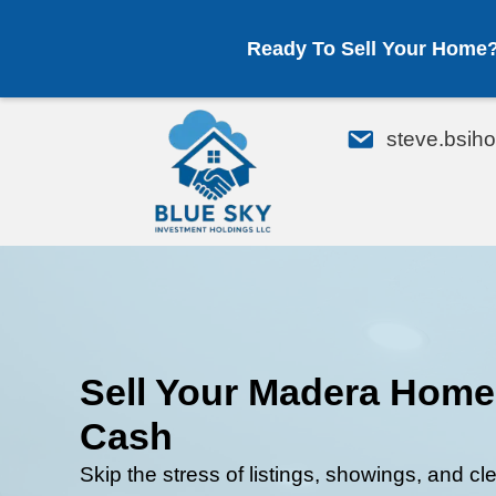
Ready To Sell Your Home
em