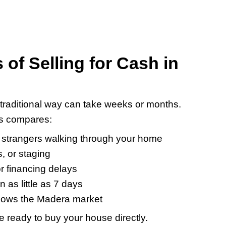
sh?
r a house that needs more repairs than yo
Madera house for cash:
Whether it’s
hout asking
tor like us,
ssion, more