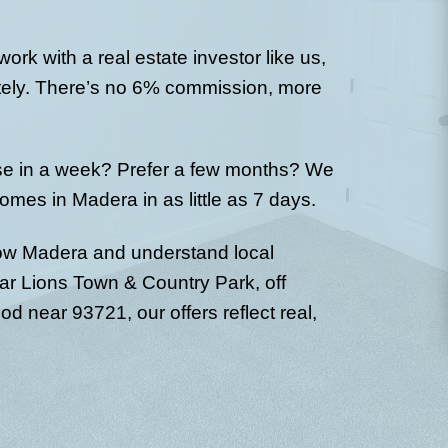
ho
u don’t need
We’ll review your d
. Just basic
fair all-cash offer.
nd timeline.
showings, inspecti