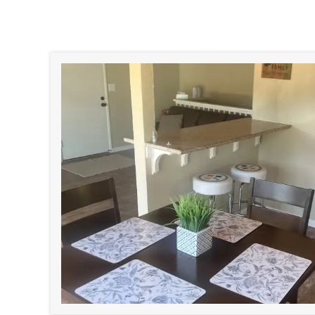
Why Sell Your Ho
If you’re dealing with an inherited 
ready to make an offer. Here’s w
No repairs. No fees.
We buy h
outdated, occupied, or dama
you to clean or fix anything.
No agents. No commission
you skip the listings and
show