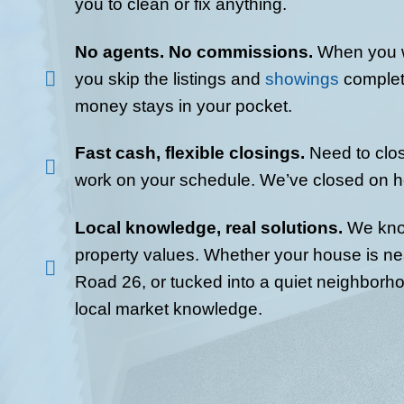
Fill out the short form. Yo
to clean or repair anything
info: location, condition, a