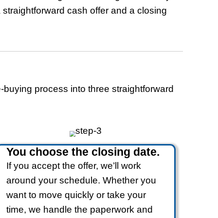
alifornia
epairs, Clean-Up, Or
s
Works
ll-cash offers. No listings, no walkthro