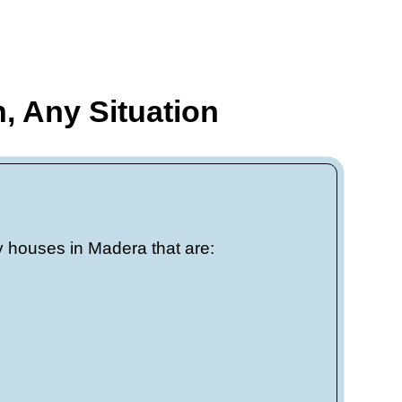
w months? We
 as 7 days.
 local
rk, off
flect real,