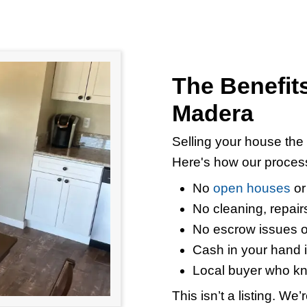
use in Madera for Ca
property, a rental that’s falling apart, o
hat you can expect when you sell your 
ouses in Madera exactly as they are. 
ged,
our team
will make a cash offer wit
s.
When you work with a real estate inves
ings
completely. There’s no 6% commi