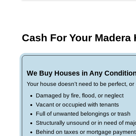
money stays in your pocket.
Fast cash, flexible closings
work on your schedule. We’ve 
Local knowledge, real solut
property values. Whether you
Road 26, or tucked into a quie
local market knowledge.