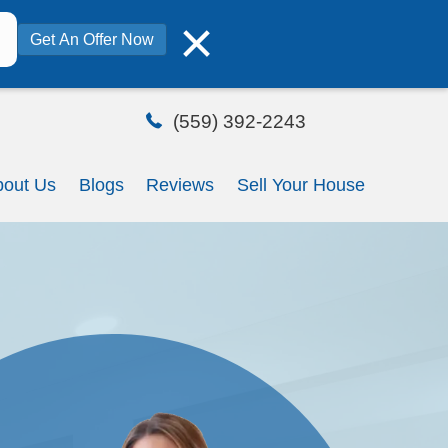
×
Get An Offer Now
ome
How It Works
About Us
Blo