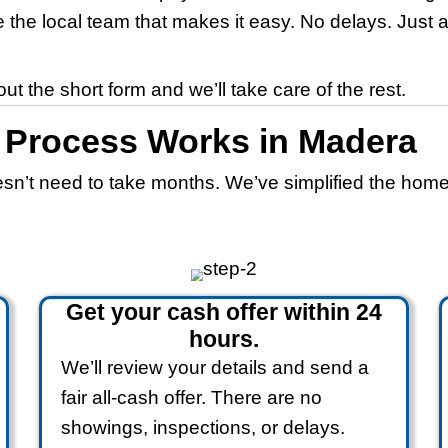
d
)
es in Madera, C
 in Madera Without R
Home-Buying Proces
rnia in any condition, and we pay fair a