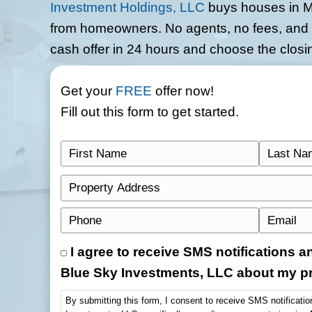
Sell Your Mader
Cash
Skip the stress of listings, sh
Investment Holdings, LLC
buys
from homeowners. No agents, no
cash offer in 24 hours and choo
Get your
FREE
offer now!
Fill out this form to get started
F
i