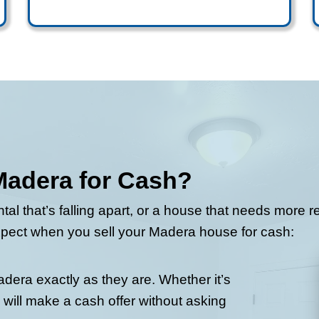
 Madera, we’re the local team that makes
ow. Just fill out the short form and we’ll
uying Process Work
California doesn’t need to take months.
operty.
Get your cash 