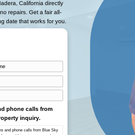
a Home As-Is for
owings, and clean-up.
Blue Sky
 houses in Madera, California directly
 fees, and no repairs. Get a fair all-
se the closing date that works for you.
.
L
a