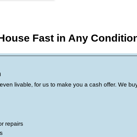
.
Need to close in a week? Prefer a fe
closed on homes in Madera in as little
ions.
We know Madera and understand
r house is near Lions Town & Country Pa
t neighborhood near 93721, our offers re