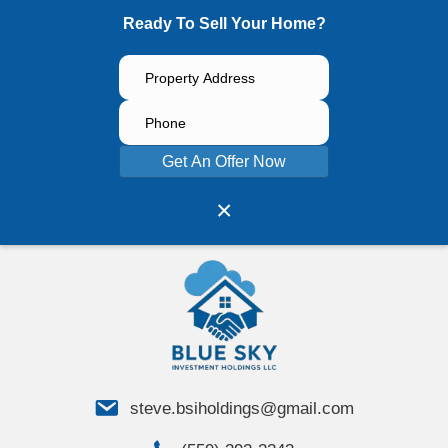
Ready To Sell Your Home?
Get An Offer Now
×