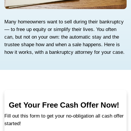
Many homeowners want to sell during thei
— to free up equity or simplify their lives. 