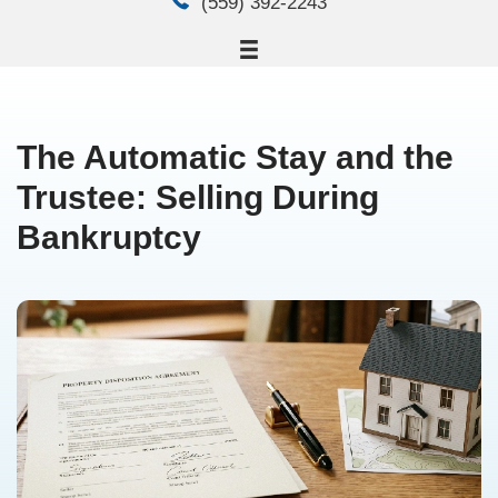
email
steve.bsiholdings@gmail.
phone
(559) 392-2243
The Automatic Stay an
Trustee: Selling Durin
Bankruptcy