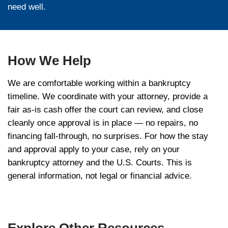
administer your case. In Chapter 7, the tru
nonexempt assets — including a home with
above the exemption — to pay creditors. I
the trustee oversees your repayment plan. 
the trustee is a key gatekeeper for any sal
while the case is open.