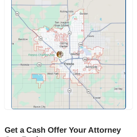
attorney files. That is not a roadblock so 
process, and it goes more smoothly with a
can close cleanly and reliably on the court'
cash buyer with no financing contingencies 
need well.
How We Help
We are comfortable working within a bankr
timeline. We coordinate with your attorney,
fair as-is cash offer the court can review, 