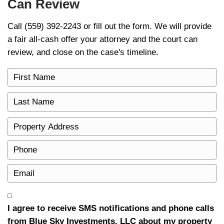
cleanly once approval is in place — no rep
financing fall-through, no surprises. For h
and approval apply to your case, rely on y
bankruptcy attorney and the U.S. Courts. T
general information, not legal or financial a
Explore Other Resources