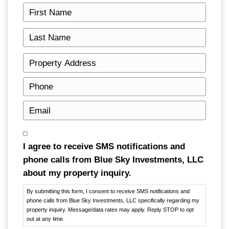
can, but not on your own: the automatic st
trustee shape how and when a sale happen
how it works, with a bankruptcy attorney f
Get Your Free Cash Offe
Fill out this form to get your no-obligation a
started!