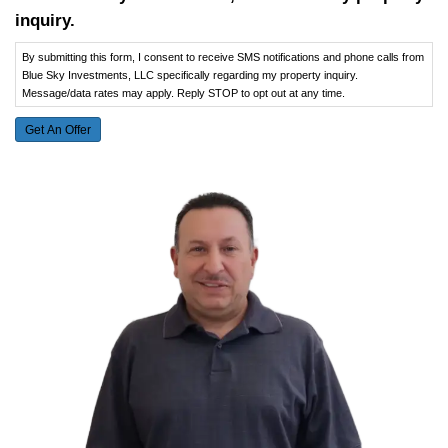
Selling a House in or After Bankruptcy
California
Sanger, CA
Kingsport, TN