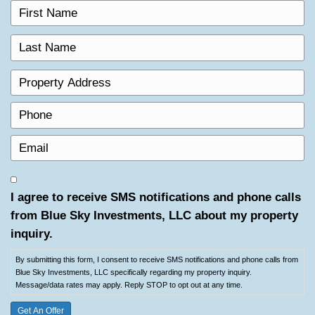
t
s
P
N
t
r
a
N
o
P
m
a
p
h
e
m
e
o
(
E
e
r
n
R
m
(
t
e
e
a
R
By
y
q
i
e
submitting
A
I agree to receive SMS notifications and
u
l
q
this
d
i
from Blue Sky Investments, LLC about 
(
u
form,
d
r
R
i
inquiry.
I
r
e
e
r
consent
e
d
q
By submitting this form, I consent to receive SMS notifications a
e
to
s
)
Blue Sky Investments, LLC specifically regarding my property inq
u
d
receive
s
Message/data rates may apply. Reply STOP to opt out at any tim
i
)
SMS
(