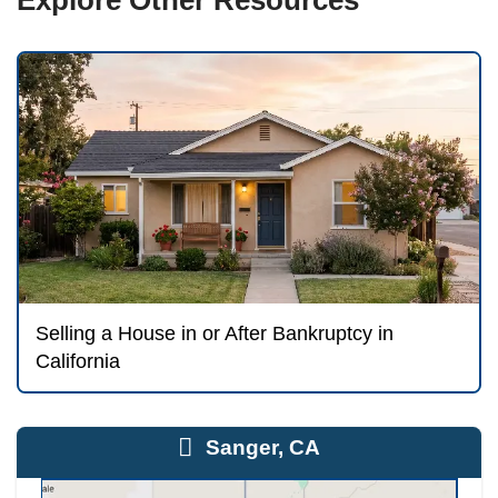
Selling Needs Court or Tr
Approval
Here is the crucial point: you generally cann
your home in the middle of a bankruptcy o
sale during an open case typically requires
trustee approval — often through a motion